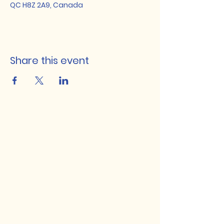
QC H8Z 2A9, Canada
Share this event