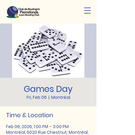
Games Day
Fri, Feb 06
  |  
Montréal
Time & Location
Feb 06, 2026, 1:00 PM – 3:00 PM
Montréal, 5020 Rue Chestnut, Montréal,