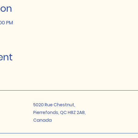
ion
:00 PM
ent
5020 Rue Chestnut,
Pierrefonds, QC H8Z 2A8,
Canada