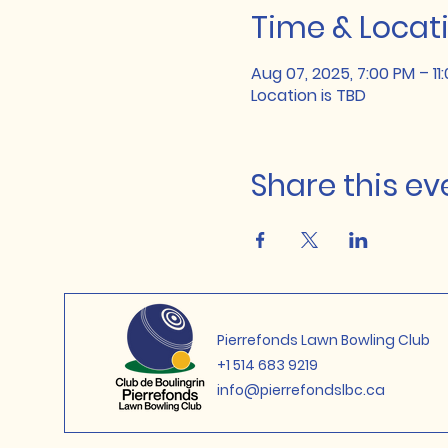
Time & Locat
Aug 07, 2025, 7:00 PM – 11
Location is TBD
Share this ev
Pierrefonds Lawn Bowling Club
+1 514 683 9219
info@pierrefondslbc.ca