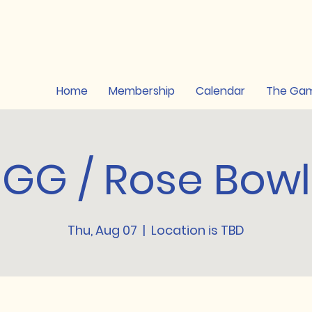
Home
Membership
Calendar
The Ga
GG / Rose Bowl
Thu, Aug 07
  |  
Location is TBD