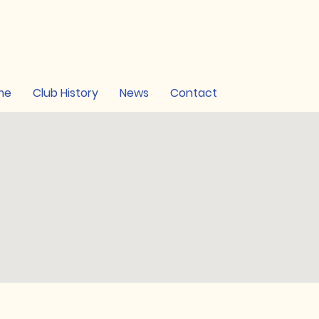
me
Club History
News
Contact