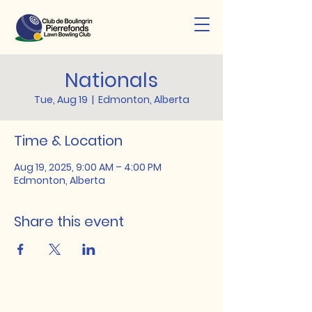
Nationals
Tue, Aug 19
  |  
Edmonton, Alberta
Time & Location
Aug 19, 2025, 9:00 AM – 4:00 PM
Edmonton, Alberta
Share this event