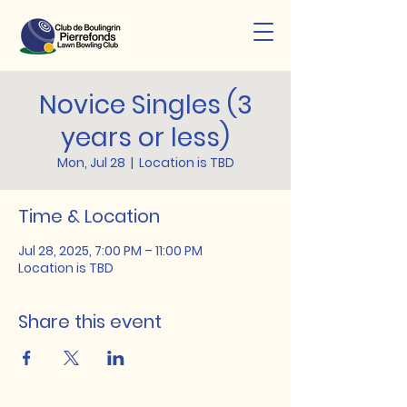
Novice Singles (3
years or less)
Mon, Jul 28
  |  
Location is TBD
Time & Location
Jul 28, 2025, 7:00 PM – 11:00 PM
Location is TBD
Share this event