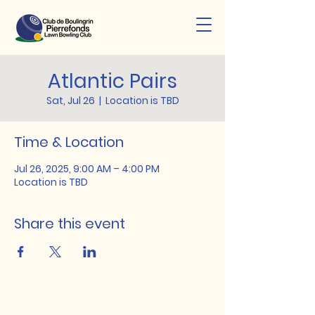
Atlantic Pairs
Sat, Jul 26
  |  
Location is TBD
Time & Location
Jul 26, 2025, 9:00 AM – 4:00 PM
Location is TBD
Share this event