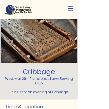
Cribbage
Wed, Mar 26
  |  
Pierrefonds Lawn Bowling
Club
Join us for an evening of Cribbage
Time & Location