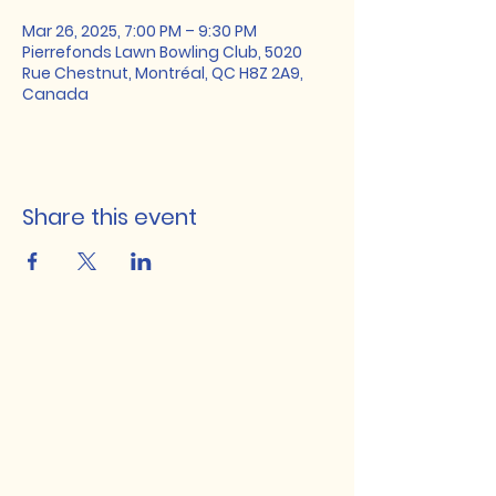
Mar 26, 2025, 7:00 PM – 9:30 PM
Pierrefonds Lawn Bowling Club, 5020
Rue Chestnut, Montréal, QC H8Z 2A9,
Canada
Share this event