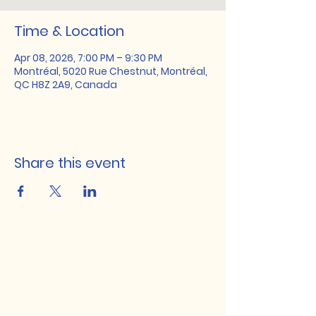
Time & Location
Apr 08, 2026, 7:00 PM – 9:30 PM
Montréal, 5020 Rue Chestnut, Montréal,
QC H8Z 2A9, Canada
Share this event