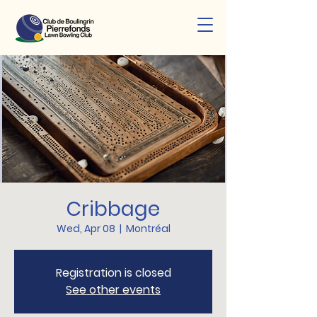
Cribbage
Wed, Apr 08
  |  
Montréal
Registration is closed
See other events