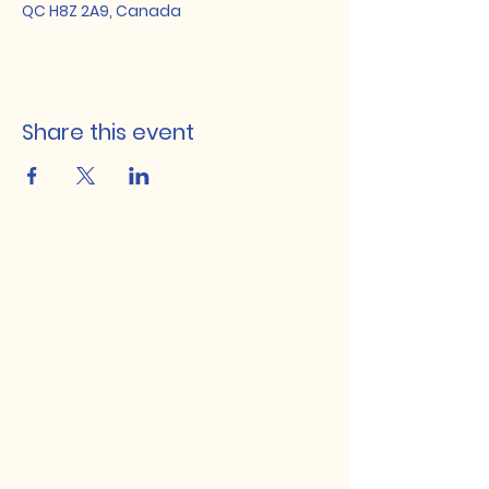
QC H8Z 2A9, Canada
Share this event