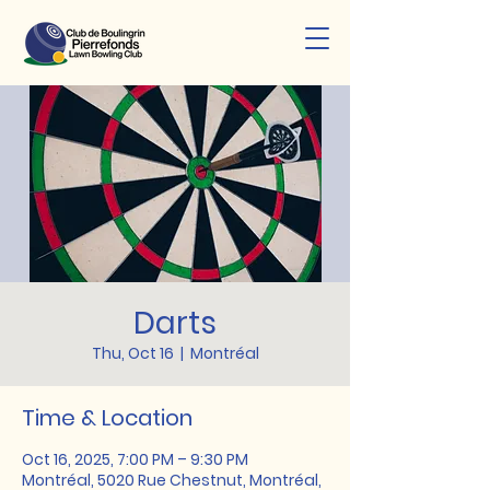
Darts
Thu, Oct 16
  |  
Montréal
Time & Location
Oct 16, 2025, 7:00 PM – 9:30 PM
Montréal, 5020 Rue Chestnut, Montréal,