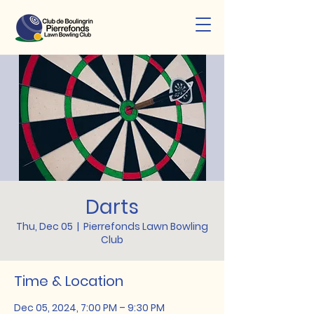
Darts
Thu, Dec 05
  |  
Pierrefonds Lawn Bowling
Club
Time & Location
Dec 05, 2024, 7:00 PM – 9:30 PM