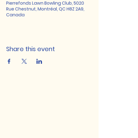
Pierrefonds Lawn Bowling Club, 5020
Rue Chestnut, Montréal, QC H8Z 2A9,
Canada
Share this event