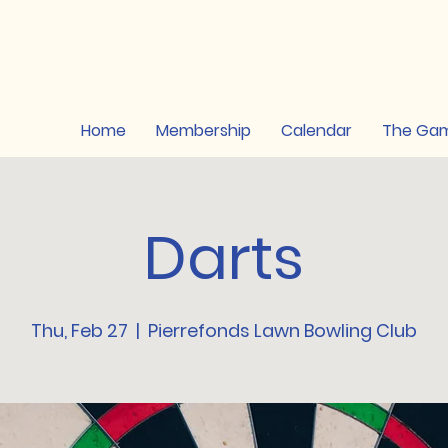
Home
Membership
Calendar
The Ga
Darts
Thu, Feb 27
  |  
Pierrefonds Lawn Bowling Club