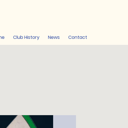
me
Club History
News
Contact