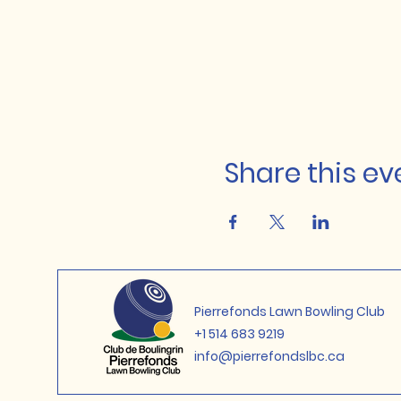
Share this ev
Pierrefonds Lawn Bowling Club
+1 514 683 9219
info@pierrefondslbc.ca