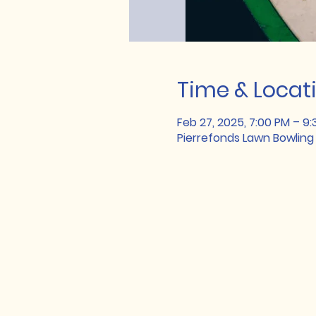
Time & Locat
Feb 27, 2025, 7:00 PM – 9
Pierrefonds Lawn Bowling