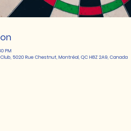
ion
:30 PM
 Club, 5020 Rue Chestnut, Montréal, QC H8Z 2A9, Canada