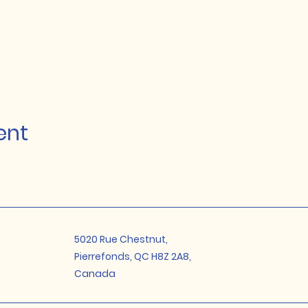
ent
5020 Rue Chestnut,
Pierrefonds, QC H8Z 2A8,
Canada