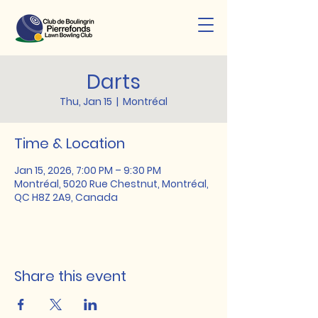
Darts
Thu, Jan 15
  |  
Montréal
Time & Location
Jan 15, 2026, 7:00 PM – 9:30 PM
Montréal, 5020 Rue Chestnut, Montréal,
QC H8Z 2A9, Canada
Share this event