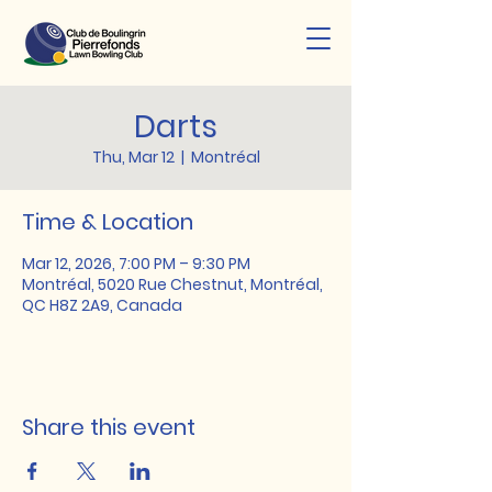
Darts
Thu, Mar 12
  |  
Montréal
Time & Location
Mar 12, 2026, 7:00 PM – 9:30 PM
Montréal, 5020 Rue Chestnut, Montréal,
QC H8Z 2A9, Canada
Share this event