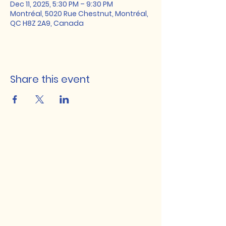
Dec 11, 2025, 5:30 PM – 9:30 PM
Montréal, 5020 Rue Chestnut, Montréal,
QC H8Z 2A9, Canada
Share this event