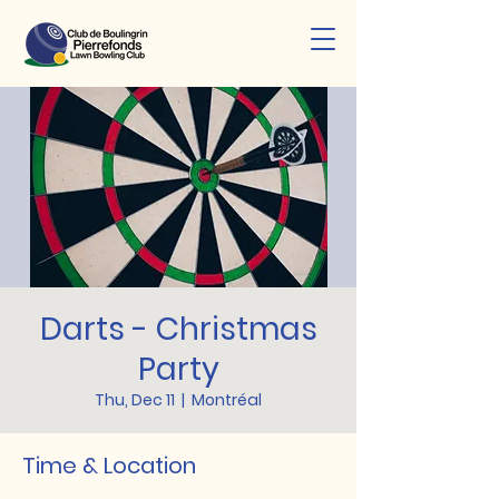
Darts - Christmas
Party
Thu, Dec 11
  |  
Montréal
Time & Location