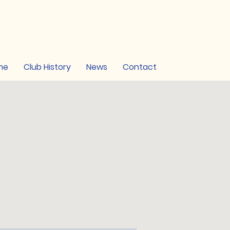
me
Club History
News
Contact