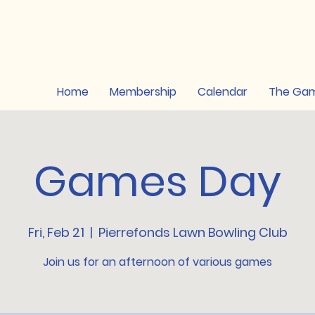
Home
Membership
Calendar
The Ga
Games Day
Fri, Feb 21
  |  
Pierrefonds Lawn Bowling Club
Join us for an afternoon of various games