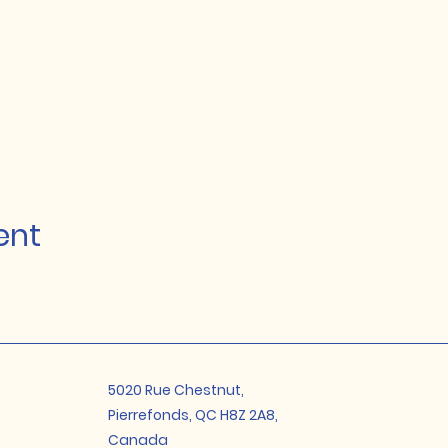
ent
5020 Rue Chestnut,
Pierrefonds, QC H8Z 2A8,
Canada