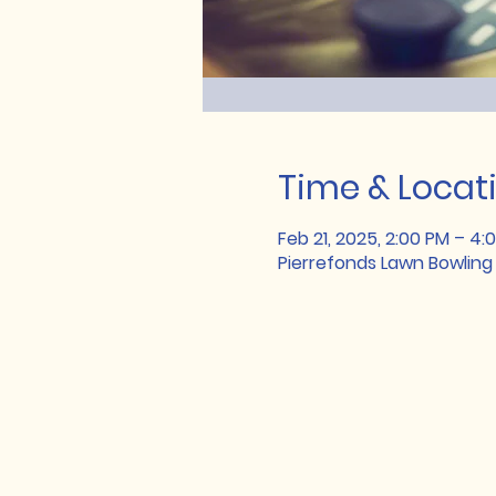
Time & Locat
Feb 21, 2025, 2:00 PM – 4:
Pierrefonds Lawn Bowling