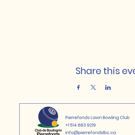
Share this ev
Pierrefonds Lawn Bowling Club
+1 514 683 9219
info@pierrefondslbc.ca