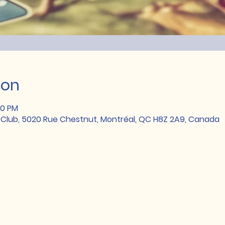
ion
00 PM
 Club, 5020 Rue Chestnut, Montréal, QC H8Z 2A9, Canada