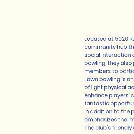
Located at 5020 Ru
community hub that
social interaction
bowling, they also
members to particip
Lawn bowling is an
of light physical 
enhance players' s
fantastic opportun
In addition to the 
emphasizes the im
The club's friendl