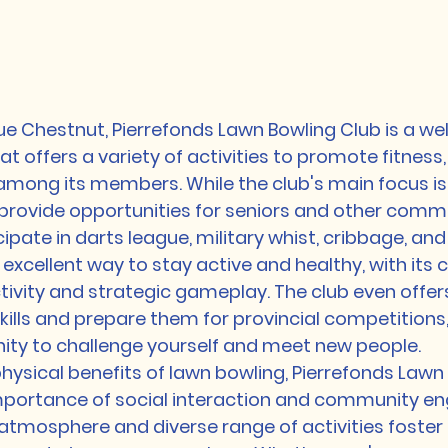
e Chestnut, Pierrefonds Lawn Bowling Club is a w
 offers a variety of activities to promote fitness, 
 among its members. While the club's main focus is
 provide opportunities for seniors and other comm
ate in darts league, military whist, cribbage, and a
 excellent way to stay active and healthy, with its
activity and strategic gameplay. The club even offer
kills and prepare them for provincial competitions,
ity to challenge yourself and meet new people.

physical benefits of lawn bowling, Pierrefonds Lawn
portance of social interaction and community e
y atmosphere and diverse range of activities foster 