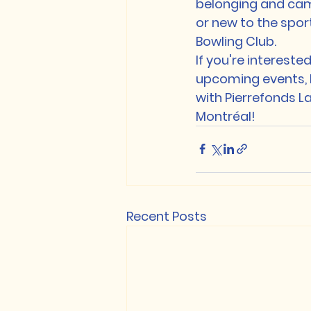
belonging and ca
or new to the spor
Bowling Club.

If you're intereste
upcoming events, be
with Pierrefonds La
Montréal!
Recent Posts