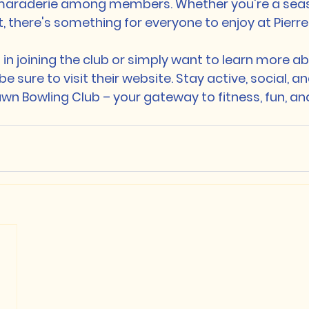
maraderie among members. Whether you're a seas
t, there's something for everyone to enjoy at Pierr
d in joining the club or simply want to learn more ab
 sure to visit their website. Stay active, social, 
wn Bowling Club – your gateway to fitness, fun, and