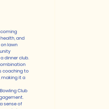
elcoming 
health, and 
 on lawn 
unity 
 dinner club.

 combination 
s coaching to 
 making it a 
 Bowling Club 
ngagement. 
a sense of 