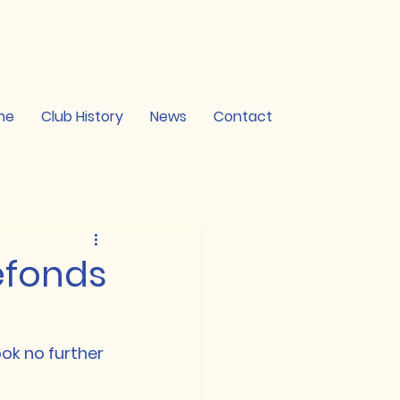
me
Club History
News
Contact
refonds
ok no further 