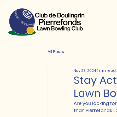
All Posts
Nov 23, 2024
1 min read
Stay Act
Lawn Bo
Are you looking for
than Pierrefonds L