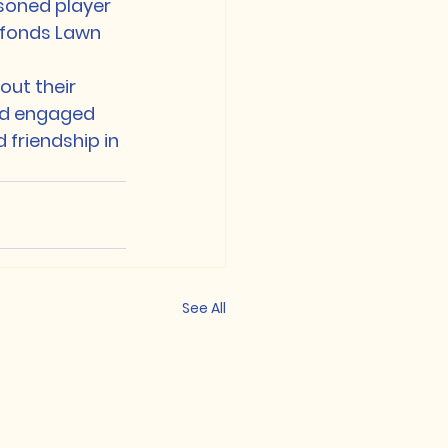
oned player 
efonds Lawn 
out their 
and engaged 
 friendship in 
See All