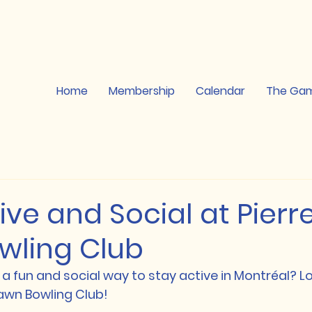
Home
Membership
Calendar
The Ga
ive and Social at Pier
wling Club
 a fun and social way to stay active in Montréal? Lo
awn Bowling Club!